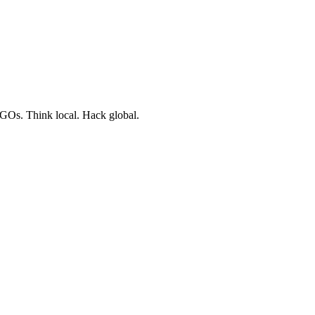
NGOs. Think local. Hack global.