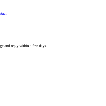
tact
age and reply within a few days.