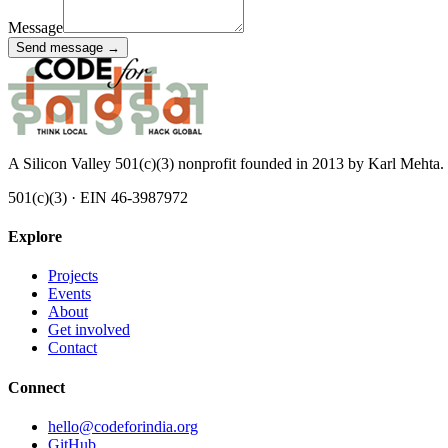
Message
Send message →
A Silicon Valley 501(c)(3) nonprofit founded in 2013 by Karl Mehta. 
501(c)(3) · EIN 46-3987972
Explore
Projects
Events
About
Get involved
Contact
Connect
hello@codeforindia.org
GitHub