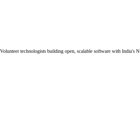
Volunteer technologists building open, scalable software with India's 