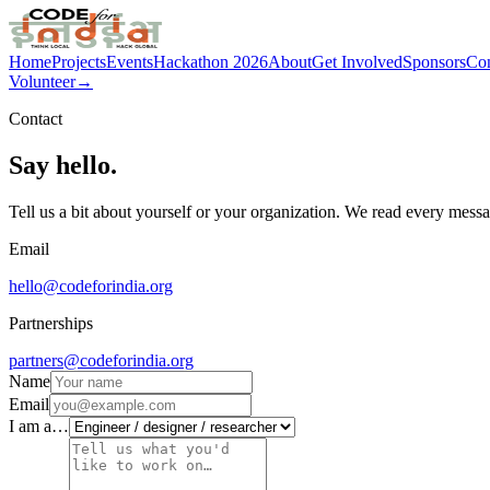
Home
Projects
Events
Hackathon 2026
About
Get Involved
Sponsors
Con
Volunteer
→
Contact
Say hello.
Tell us a bit about yourself or your organization. We read every mess
Email
hello@codeforindia.org
Partnerships
partners@codeforindia.org
Name
Email
I am a…